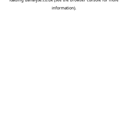
information)
.