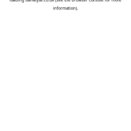
information)
.