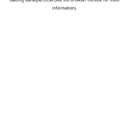
information)
.