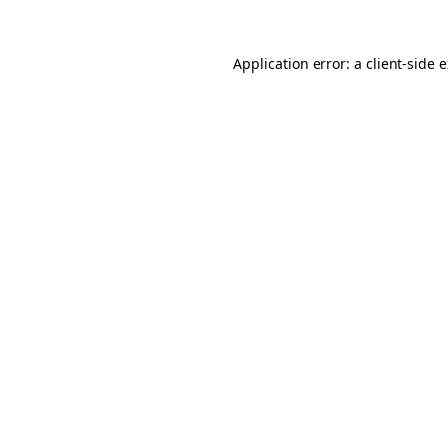
Application error: a client-side