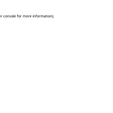
er console for more information)
.