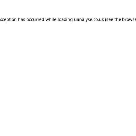
 exception has occurred
while loading
uanalyse.co.uk
(see the brows