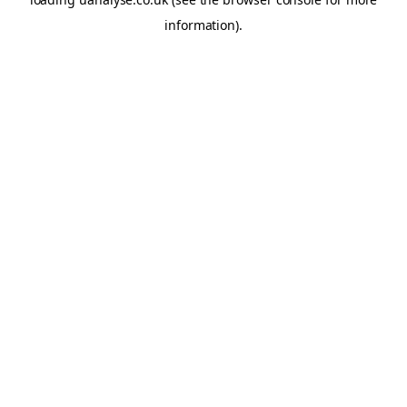
information)
.