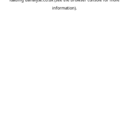
information)
.