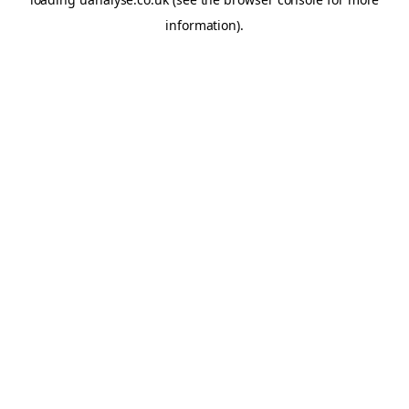
information)
.