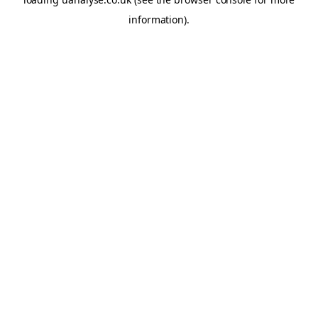
information)
.